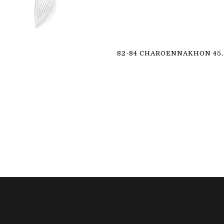
82-84 CHAROENNAKHON 45