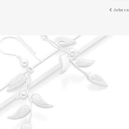
John ca