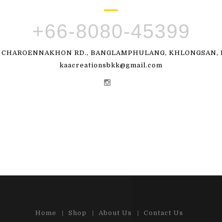
+66-8080-45399
, CHAROENNAKHON RD., BANGLAMPHULANG, KHLONGSAN, B
kaacreationsbkk@gmail.com
Home
Shop
About Us
Contact Us