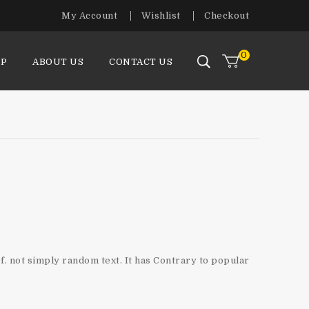
My Account
Wishlist
Checkout
0
P
ABOUT US
CONTACT US
f. not simply random text. It has Contrary to popular