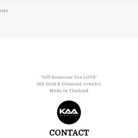
rter
'Gift Someone You LOVE'
18K Gold & Diamond Jewelry
Made In Thailand
CONTACT