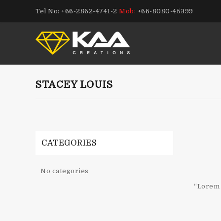
Tel No: +66-2862-4741-2
Mob:
+66-8080-45399
STACEY LOUIS
CATEGORIES
No categories
“Lorem 