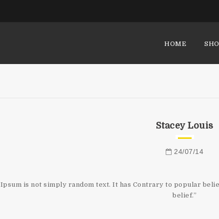
HOME
SHO
Stacey Louis
24/07/14
Ipsum is not simply random text. It has Contrary to popular belie
belief.”