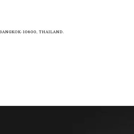
ANGKOK-10600, THAILAND.