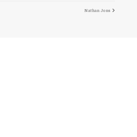
Nathan Jons