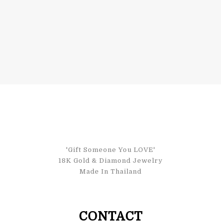
'Gift Someone You LOVE'
18K Gold & Diamond Jewelry
Made In Thailand
CONTACT