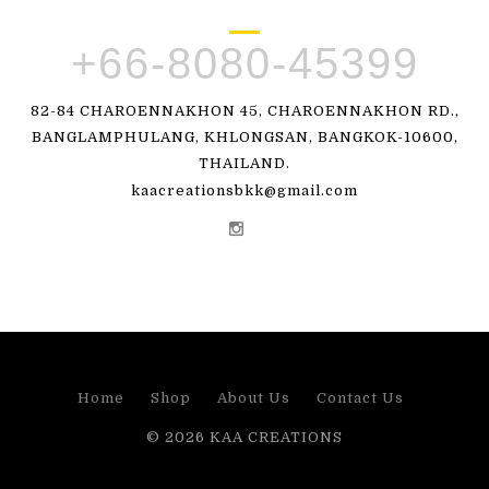
+66-8080-45399
82-84 CHAROENNAKHON 45, CHAROENNAKHON RD.,
BANGLAMPHULANG, KHLONGSAN, BANGKOK-10600,
THAILAND.
kaacreationsbkk@gmail.com
Home
Shop
About Us
Contact Us
© 2026
KAA CREATIONS