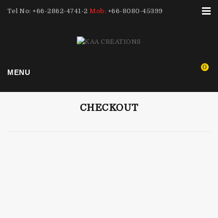
Tel No: +66-2862-4741-2
Mob:
+66-8080-45399
0
MENU
CHECKOUT