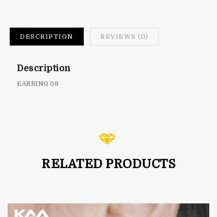
DESCRIPTION
REVIEWS (0)
Description
EARRING 08
RELATED PRODUCTS