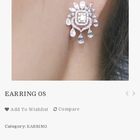
EARRING 08
Compare
Add To Wishlist
Category:
EARRING