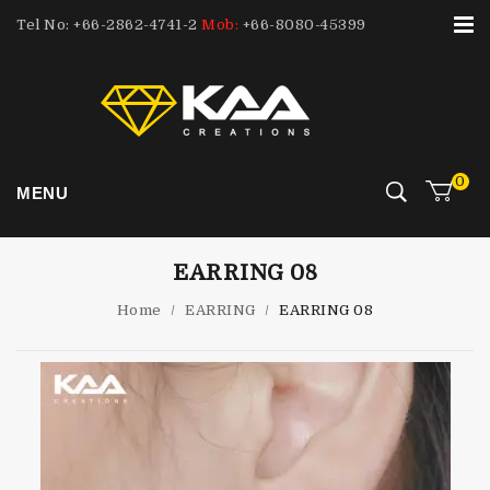
Tel No: +66-2862-4741-2
Mob:
+66-8080-45399
0
MENU
EARRING 08
Home
/
EARRING
/
EARRING 08