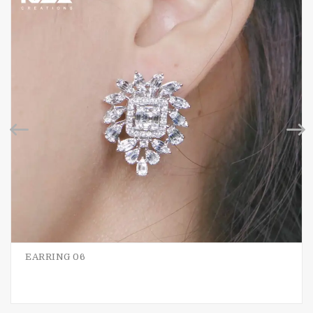
EARRING 06