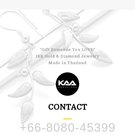
'Gift Someone You LOVE'
18K Gold & Diamond Jewelry
Made In Thailand
CONTACT
+66-8080-45399