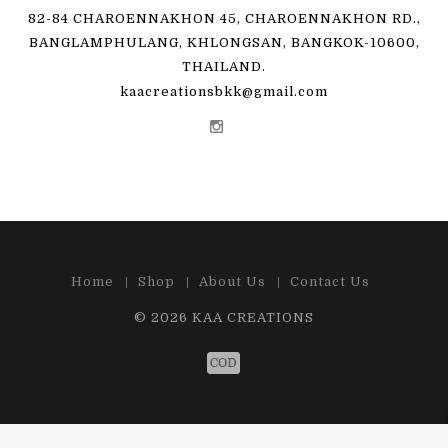
82-84 CHAROENNAKHON 45, CHAROENNAKHON RD.,
BANGLAMPHULANG, KHLONGSAN, BANGKOK-10600,
THAILAND.
kaacreationsbkk@gmail.com
Home
Shop
About Us
Contact Us
© 2026
KAA CREATIONS