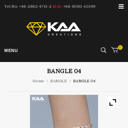
Tel No: +66-2862-4741-2
Mob:
+66-8080-45399
0
MENU
BANGLE 04
Home
/
BANGLE
/
BANGLE 04