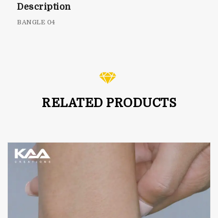
Description
BANGLE 04
RELATED PRODUCTS