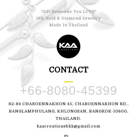
'Gift Someone You LOVE'
18K Gold & Diamond Jewelry
Made In Thailand
CONTACT
+66-8080-45399
82-84 CHAROENNAKHON 45, CHAROENNAKHON RD.,
BANGLAMPHULANG, KHLONGSAN, BANGKOK-10600,
THAILAND.
kaacreationsbkk@gmail.com