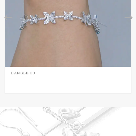
BANGLE 09