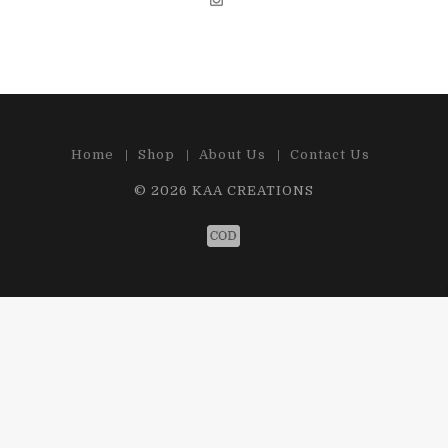
Home
Shop
About Us
Contact Us
© 2026
KAA CREATIONS