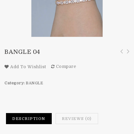
BANGLE 04
Compare
Add To Wishlist
Category:
BANGLE
DESCRIPTION
REVIEWS (0)