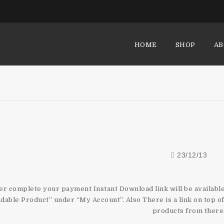
HOME
SHOP
AB
How Do I Get My Dow
23/12/13
er complete your payment Instant Download link will be availab
able Product” under “My Account”. Also There is a link on top 
products from there