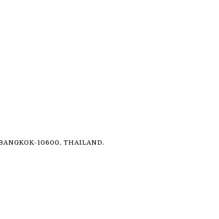
ANGKOK-10600, THAILAND.