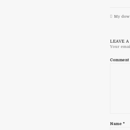
My down
LEAVE A
Your emai
Comment
Name
*