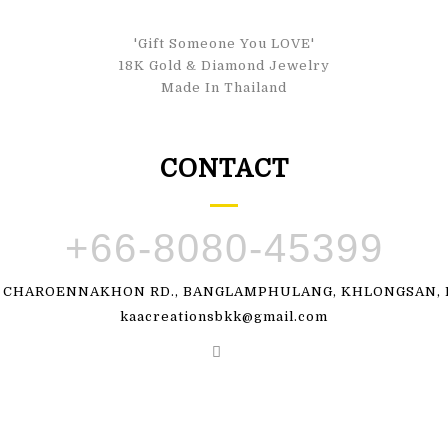
'Gift Someone You LOVE'
18K Gold & Diamond Jewelry
Made In Thailand
CONTACT
+66-8080-45399
, CHAROENNAKHON RD., BANGLAMPHULANG, KHLONGSAN, B
kaacreationsbkk@gmail.com