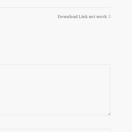
Download Link not work