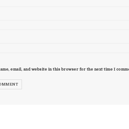
ame, email, and website in this browser for the next time I comm