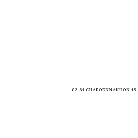
82-84 CHAROENNAKHON 45