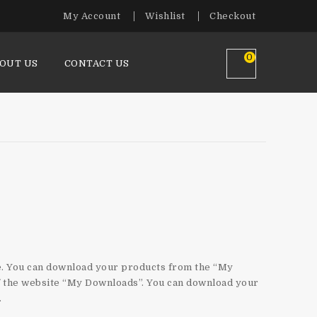
My Account
Wishlist
Checkout
0
OUT US
CONTACT US
nload?
le. You can download your products from the “My
of the website “My Downloads”. You can download your
.