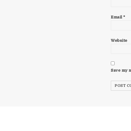
Email
*
Website
Save my n