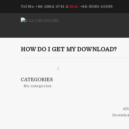
Tel No: +66-2862-4741-2
Mob:
+66-8080-45399
HOW DO I GET MY DOWNLOAD?
X
CATEGORIES
No categories
Aft
Download