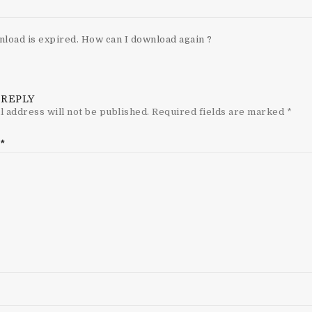
load is expired. How can I download again ?
 REPLY
l address will not be published.
Required fields are marked
*
*