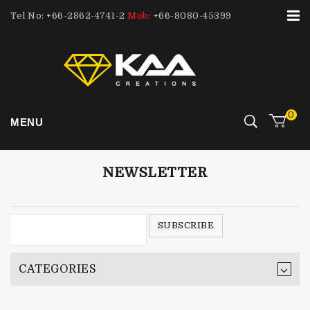
Tel No: +66-2862-4741-2
Mob:
+66-8080-45399
0
MENU
NEWSLETTER
CATEGORIES