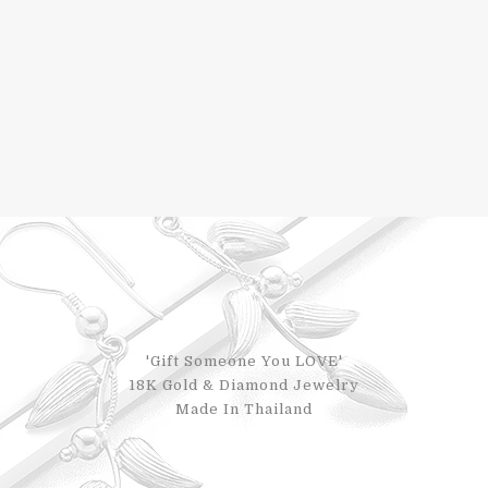
'Gift Someone You LOVE'
18K Gold & Diamond Jewelry
Made In Thailand