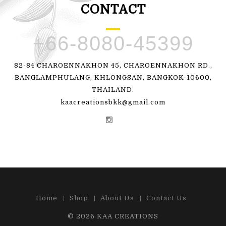
CONTACT
+66-8080-45399
82-84 CHAROENNAKHON 45, CHAROENNAKHON RD.,
BANGLAMPHULANG, KHLONGSAN, BANGKOK-10600,
THAILAND.
kaacreationsbkk@gmail.com
Home
Shop
About Us
Contact Us
© 2026
KAA CREATIONS