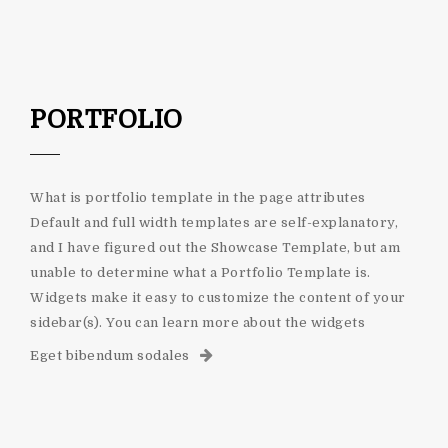
PORTFOLIO
What is portfolio template in the page attributes
Default and full width templates are self-explanatory,
and I have figured out the Showcase Template, but am
unable to determine what a Portfolio Template is.
Widgets make it easy to customize the content of your
sidebar(s). You can learn more about the widgets
Eget bibendum sodales