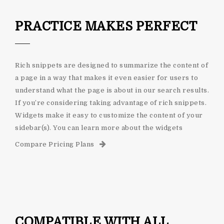
PRACTICE MAKES PERFECT
Rich snippets are designed to summarize the content of
a page in a way that makes it even easier for users to
understand what the page is about in our search results.
If you’re considering taking advantage of rich snippets.
Widgets make it easy to customize the content of your
sidebar(s). You can learn more about the widgets
Compare Pricing Plans
COMPATIBLE WITH ALL