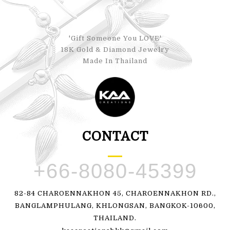
'Gift Someone You LOVE'
18K Gold & Diamond Jewelry
Made In Thailand
CONTACT
+66-8080-45399
82-84 CHAROENNAKHON 45, CHAROENNAKHON RD.,
BANGLAMPHULANG, KHLONGSAN, BANGKOK-10600,
THAILAND.