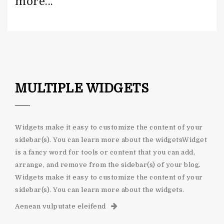
more...
MULTIPLE WIDGETS
Widgets make it easy to customize the content of your
sidebar(s). You can learn more about the widgetsWidget
is a fancy word for tools or content that you can add,
arrange, and remove from the sidebar(s) of your blog.
Widgets make it easy to customize the content of your
sidebar(s). You can learn more about the widgets.
Aenean vulputate eleifend