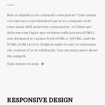
Nisi ut aliquid ex ea commodi consequatur? Quis autem
vel eum iure reprehenderit qui in ea voluptate velit
esse quam nihil molestiae consequatur, vel illum qui
dolorem eum fugiat quo voluptas nulla pariatu.HTML5
was designed to replace both HTML 4, XHTML, and the
HTML DOM Level 2. Widgets make it easy to customize
the content of your sidebar(s). You can learn more about
the widgets
Quis autem vel eum
RESPONSIVE DESIGN