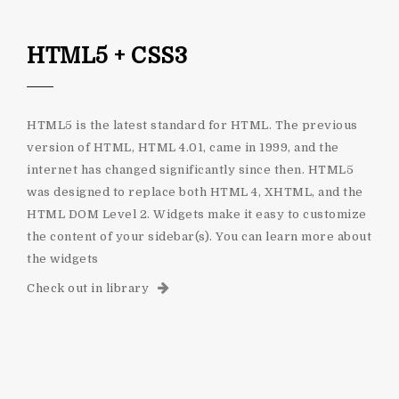
HTML5 + CSS3
HTML5 is the latest standard for HTML. The previous
version of HTML, HTML 4.01, came in 1999, and the
internet has changed significantly since then. HTML5
was designed to replace both HTML 4, XHTML, and the
HTML DOM Level 2. Widgets make it easy to customize
the content of your sidebar(s). You can learn more about
the widgets
Check out in library