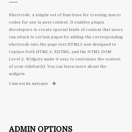
Shortcode, a simple set of functions for creating macro
codes for use in post content. It enables plugin
developers to create special kinds of content that users
can attach to certain pages by adding the corresponding
shortcode into the page text.HTML5 was designed to
replace both HTML 4, XHTML, and the HTML DOM
Level 2. Widgets make it easy to customize the content
of your sidebar(s). You can learn more about the
widgets
Cum sociis natoque
ADMIN OPTIONS