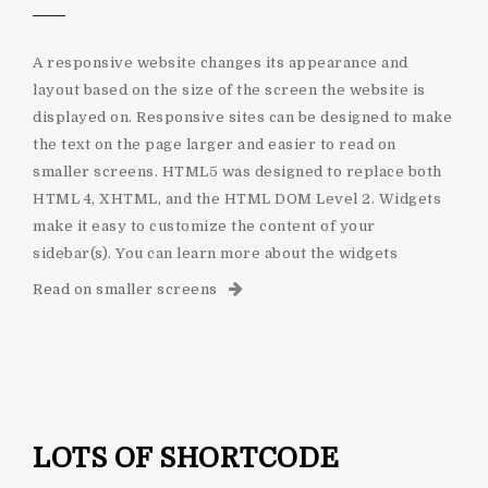
A responsive website changes its appearance and
layout based on the size of the screen the website is
displayed on. Responsive sites can be designed to make
the text on the page larger and easier to read on
smaller screens. HTML5 was designed to replace both
HTML 4, XHTML, and the HTML DOM Level 2. Widgets
make it easy to customize the content of your
sidebar(s). You can learn more about the widgets
Read on smaller screens
LOTS OF SHORTCODE