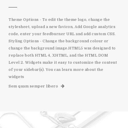
Theme Options - To edit the theme logo, change the
stylesheet, upload a new favicon, Add Google analytics
code, enter your feedburner URL and add custom CSS.
Styling Options - Change the background colour or
change the background image.HTML5 was designed to
replace both HTML 4, XHTML, and the HTML DOM
Level 2. Widgets make it easy to customize the content
of your sidebar(s). You can learn more about the
widgets
Sem quam semper libero