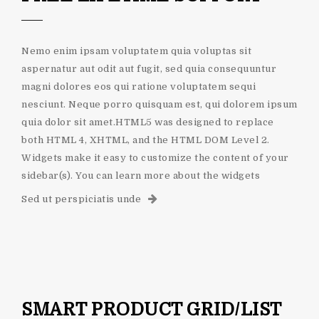
Nemo enim ipsam voluptatem quia voluptas sit
aspernatur aut odit aut fugit, sed quia consequuntur
magni dolores eos qui ratione voluptatem sequi
nesciunt. Neque porro quisquam est, qui dolorem ipsum
quia dolor sit amet.HTML5 was designed to replace
both HTML 4, XHTML, and the HTML DOM Level 2.
Widgets make it easy to customize the content of your
sidebar(s). You can learn more about the widgets
Sed ut perspiciatis unde
SMART PRODUCT GRID/LIST