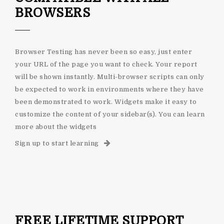
BROWSERS
Browser Testing has never been so easy, just enter
your URL of the page you want to check. Your report
will be shown instantly. Multi-browser scripts can only
be expected to work in environments where they have
been demonstrated to work. Widgets make it easy to
customize the content of your sidebar(s). You can learn
more about the widgets
Sign up to start learning
FREE LIFETIME SUPPORT