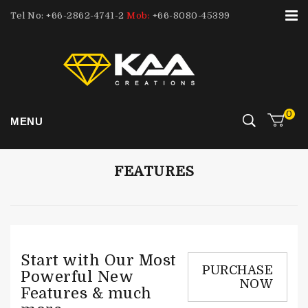
Tel No: +66-2862-4741-2
Mob:
+66-8080-45399
0
MENU
FEATURES
Start with Our Most
PURCHASE
Powerful New
NOW
Features & much