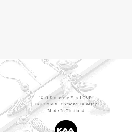
'Gift Someone You LOVE'
18K Gold & Diamond Jewelry
Made In Thailand