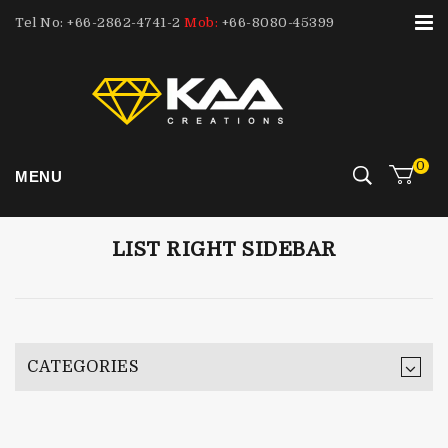
Tel No: +66-2862-4741-2
Mob:
+66-8080-45399
0
MENU
LIST RIGHT SIDEBAR
CATEGORIES