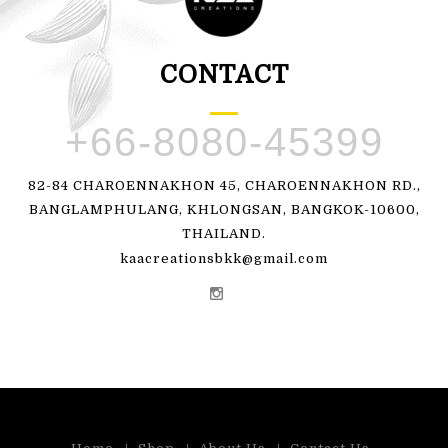
CONTACT
+66-8080-45399
82-84 CHAROENNAKHON 45, CHAROENNAKHON RD.,
BANGLAMPHULANG, KHLONGSAN, BANGKOK-10600,
THAILAND.
kaacreationsbkk@gmail.com