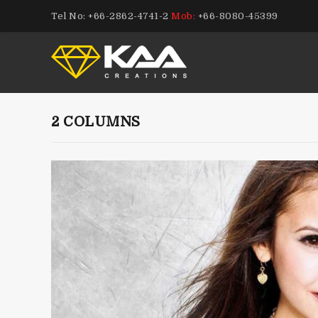
Tel No: +66-2862-4741-2
Mob:
+66-8080-45399
2 COLUMNS