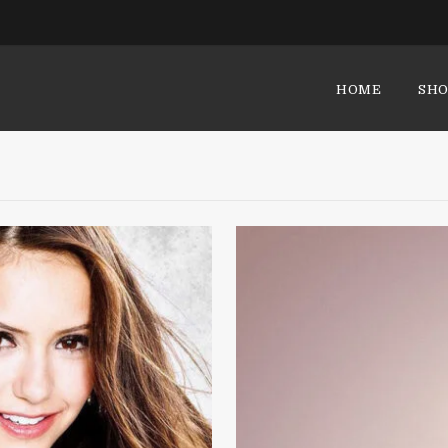
HOME
SHO