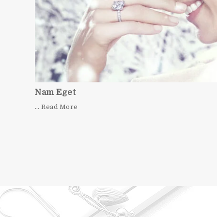
Nam Eget
… Read More