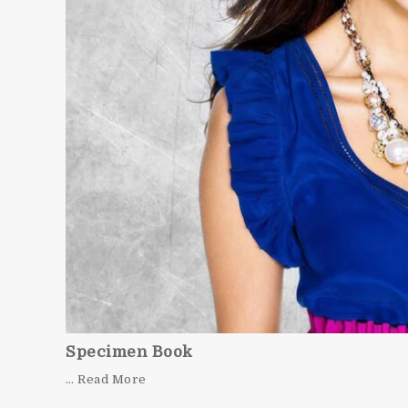
Specimen Book
… Read More