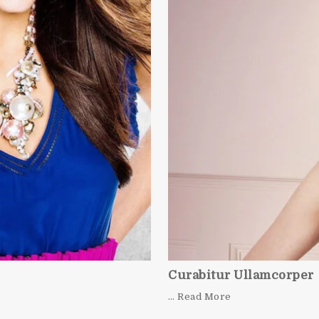
Curabitur Ullamcorper
… Read More