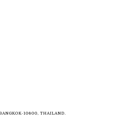
ANGKOK-10600, THAILAND.