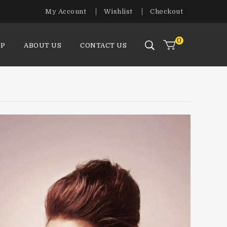
My Account
Wishlist
Checkout
0
P
ABOUT US
CONTACT US