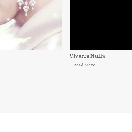
Viverra Nulla
… Read More