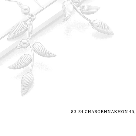
82-84 CHAROENNAKHON 45