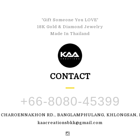
'Gift Someone You LOVE'
18K Gold & Diamond Jewelry
Made In Thailand
CONTACT
+66-8080-45399
, CHAROENNAKHON RD., BANGLAMPHULANG, KHLONGSAN, B
kaacreationsbkk@gmail.com